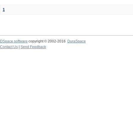
1
DSpace software
copyright © 2002-2016
DuraSpace
Contact Us
|
Send Feedback