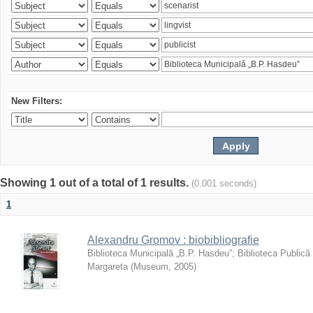
New Filters:
Showing 1 out of a total of 1 results.
(0.001 seconds)
1
Alexandru Gromov : biobibliografie
Biblioteca Municipală „B.P. Hasdeu”
;
Biblioteca Publică
Margareta
(
Museum
,
2005
)