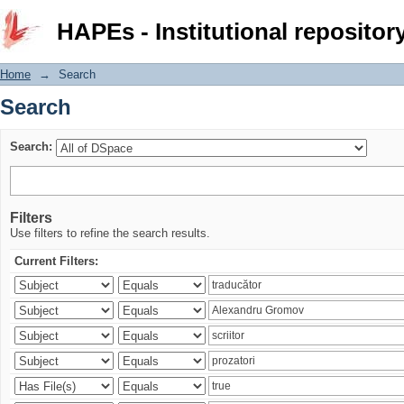
Search
HAPEs - Institutional repositor
Home
→
Search
Search
Search:
Filters
Use filters to refine the search results.
Current Filters: