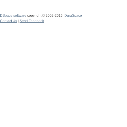
DSpace software
copyright © 2002-2016
DuraSpace
Contact Us
|
Send Feedback