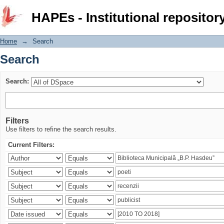
Search
HAPEs - Institutional repositor
Home
→
Search
Search
Search:
Filters
Use filters to refine the search results.
Current Filters: