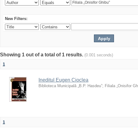
New Filters:
Showing 1 out of a total of 1 results.
(0.001 seconds)
1
Ineditul Eugen Cioclea
Biblioteca Municipală „B.P. Hasdeu”
;
Filiala „Onisifor Gh
1