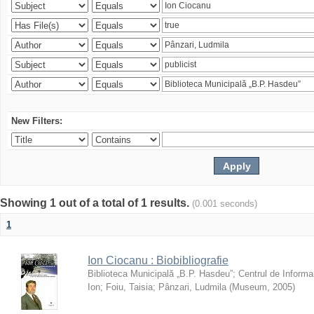
New Filters:
Showing 1 out of a total of 1 results.
(0.001 seconds)
1
Ion Ciocanu : Biobibliografie
Biblioteca Municipală „B.P. Hasdeu”
;
Centrul de Informa
Ion
;
Foiu, Taisia
;
Pânzari, Ludmila
(
Museum
,
2005
)