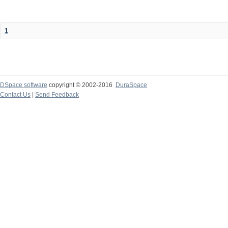
1
DSpace software
copyright © 2002-2016
DuraSpace
Contact Us
|
Send Feedback