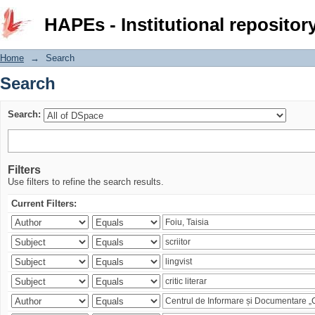
Search
HAPEs - Institutional repositor
Home
→
Search
Search
Search:
Filters
Use filters to refine the search results.
Current Filters: