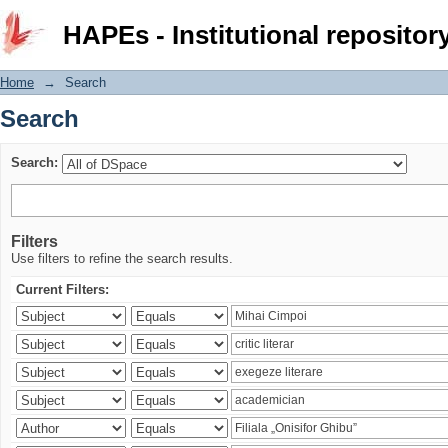
Search
HAPEs - Institutional repositor
Home
→
Search
Search
Search:
Filters
Use filters to refine the search results.
Current Filters: