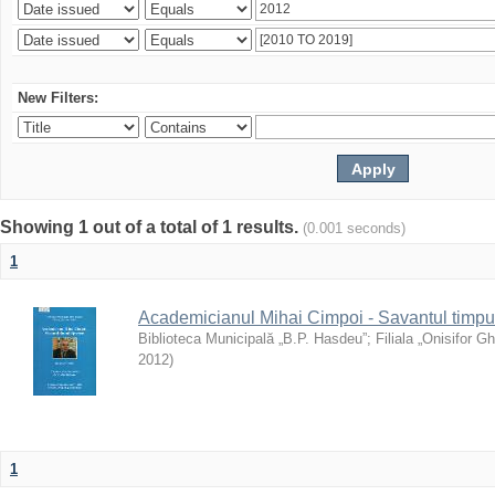
New Filters:
Showing 1 out of a total of 1 results.
(0.001 seconds)
1
Academicianul Mihai Cimpoi - Savantul timpulu
Biblioteca Municipală „B.P. Hasdeu”
;
Filiala „Onisifor Gh
2012
)
1