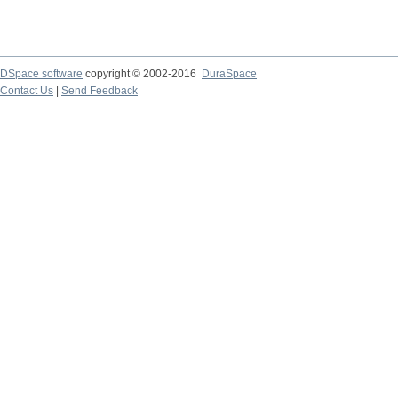
DSpace software
copyright © 2002-2016
DuraSpace
Contact Us
|
Send Feedback