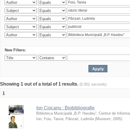
New Filters:
Showing 1 out of a total of 1 results.
(0.001 seconds)
1
Ion Ciocanu : Biobibliografie
Biblioteca Municipală „B.P. Hasdeu”
;
Centrul de Informa
Ion
;
Foiu, Taisia
;
Pânzari, Ludmila
(
Museum
,
2005
)