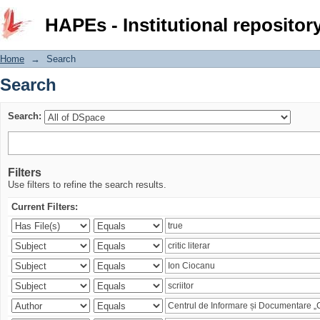
Search
HAPEs - Institutional repositor
Home
→
Search
Search
Search:
Filters
Use filters to refine the search results.
Current Filters: