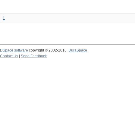
1
DSpace software
copyright © 2002-2016
DuraSpace
Contact Us
|
Send Feedback