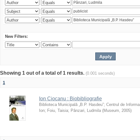
New Filters:
Showing 1 out of a total of 1 results.
(0.001 seconds)
1
Ion Ciocanu : Biobibliografie
Biblioteca Municipală „B.P. Hasdeu”
;
Centrul de Informa
Ion
;
Foiu, Taisia
;
Pânzari, Ludmila
(
Museum
,
2005
)