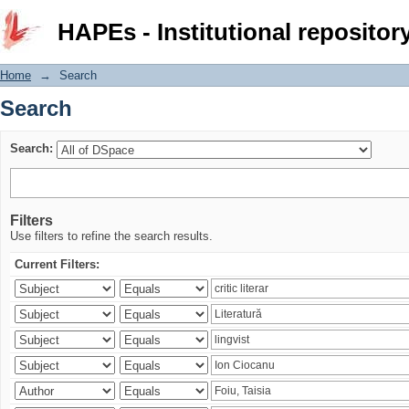
Search
HAPEs - Institutional repositor
Home
→
Search
Search
Search:
Filters
Use filters to refine the search results.
Current Filters: