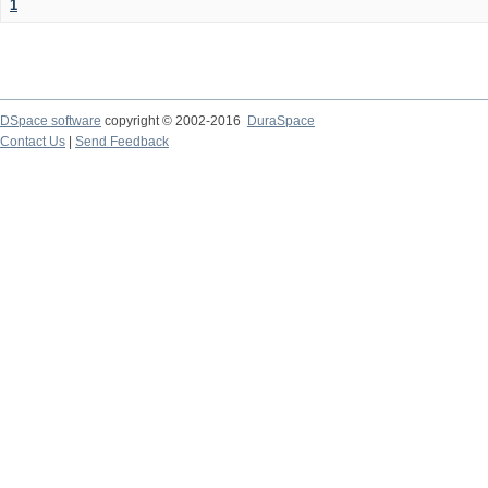
1
DSpace software
copyright © 2002-2016
DuraSpace
Contact Us
|
Send Feedback