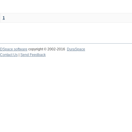
1
DSpace software
copyright © 2002-2016
DuraSpace
Contact Us
|
Send Feedback