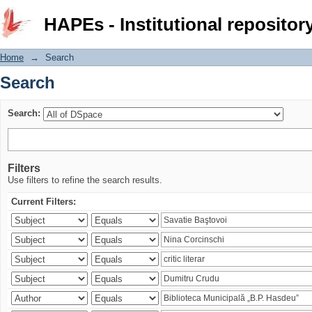
Search
HAPEs - Institutional repositor
Home
→
Search
Search
Search:
Filters
Use filters to refine the search results.
Current Filters: