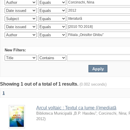
New Filters:
Showing 1 out of a total of 1 results.
(0.002 seconds)
1
Arcul voltaic : Textul ca lume (i)mediată
Biblioteca Municipală „B.P. Hasdeu”
;
Corcinschi, Nina
;
2012
)