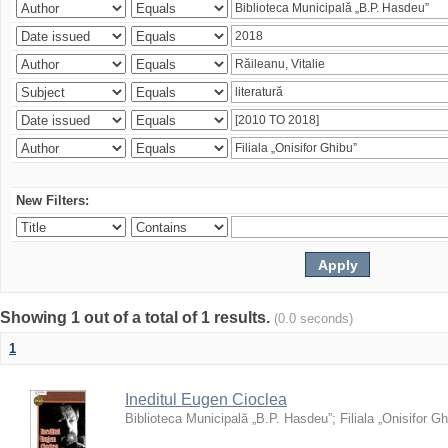
New Filters:
Showing 1 out of a total of 1 results.
(0.0 seconds)
1
Ineditul Eugen Cioclea
Biblioteca Municipală „B.P. Hasdeu”
;
Filiala „Onisifor Gh