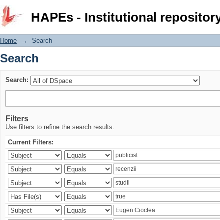
Search
HAPEs - Institutional repositor
Home
→
Search
Search
Search:
Filters
Use filters to refine the search results.
Current Filters: