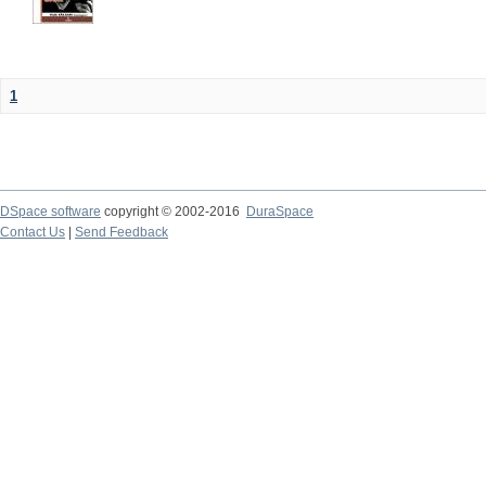
1
DSpace software
copyright © 2002-2016
DuraSpace
Contact Us
|
Send Feedback