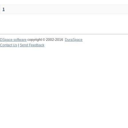
1
DSpace software
copyright © 2002-2016
DuraSpace
Contact Us
|
Send Feedback