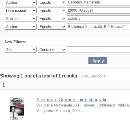
New Filters:
Showing 1 out of a total of 1 results.
(0.001 seconds)
1
Alexandru Gromov : biobibliografie
Biblioteca Municipală „B.P. Hasdeu”
;
Biblioteca Publică
Margareta
(
Museum
,
2005
)