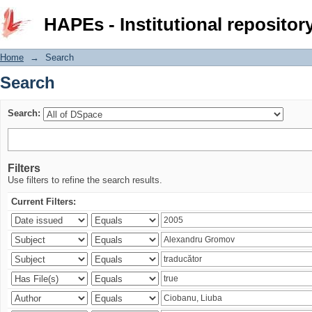
Search
HAPEs - Institutional repositor
Home
→
Search
Search
Search:
Filters
Use filters to refine the search results.
Current Filters: