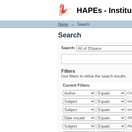
Search
HAPEs - Institu
Home
→
Search
Search
Search:
Filters
Use filters to refine the search results.
Current Filters: