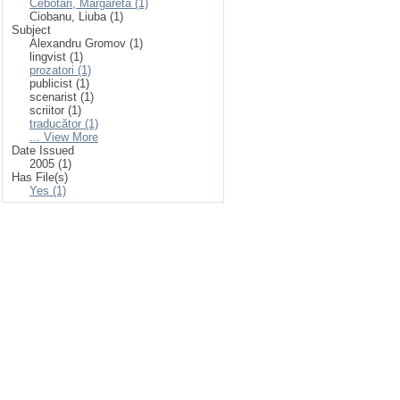
Cebotari, Margareta (1)
Ciobanu, Liuba (1)
Subject
Alexandru Gromov (1)
lingvist (1)
prozatori (1)
publicist (1)
scenarist (1)
scriitor (1)
traducător (1)
... View More
Date Issued
2005 (1)
Has File(s)
Yes (1)