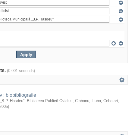
lts.
(0.001 seconds)
: biobibliografie
 „B.P. Hasdeu”
;
Biblioteca Publică Ovidius
;
Ciobanu, Liuba
;
Cebotari,
2005
)