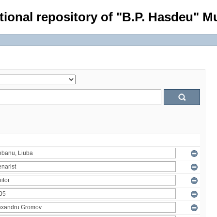
tional repository of "B.P. Hasdeu" Mu