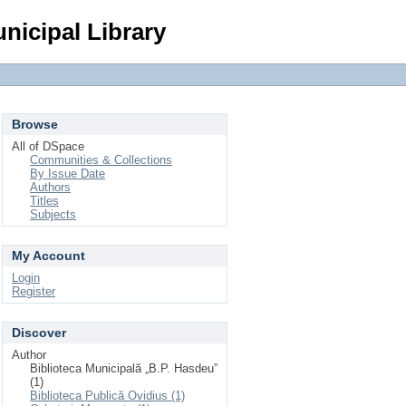
Login
nicipal Library
Browse
All of DSpace
Communities & Collections
By Issue Date
Authors
Titles
Subjects
My Account
Login
Register
Discover
Author
Biblioteca Municipală „B.P. Hasdeu”
(1)
Biblioteca Publică Ovidius (1)