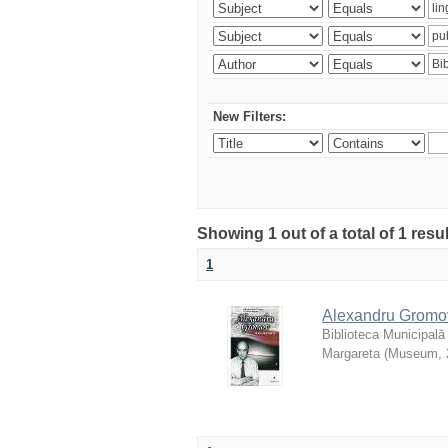
New Filters:
Showing 1 out of a total of 1 resu
1
Alexandru Gromov 
Biblioteca Municipală
Margareta
(
Museum
,