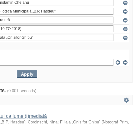
lts.
(0.001 seconds)
xtul ca lume (i)mediată
 „B.P. Hasdeu”
;
Corcinschi, Nina
;
Filiala „Onisifor Ghibu”
(
Notograf Prim
,