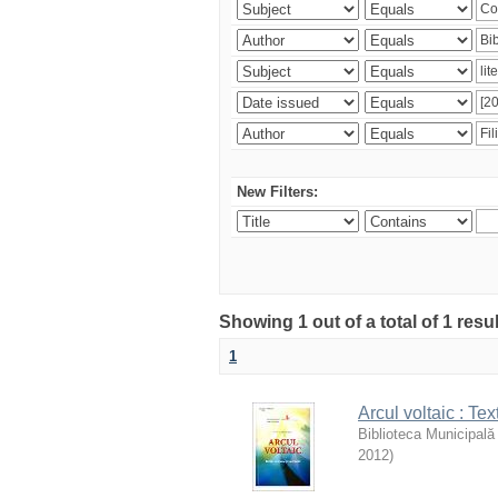
New Filters:
Showing 1 out of a total of 1 resu
1
Arcul voltaic : Te
Biblioteca Municipală
2012
)