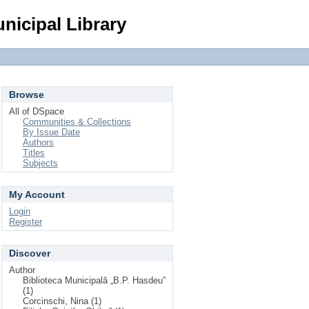
Login
nicipal Library
Browse
All of DSpace
Communities & Collections
By Issue Date
Authors
Titles
Subjects
My Account
Login
Register
Discover
Author
Biblioteca Municipală „B.P. Hasdeu”
(1)
Corcinschi, Nina (1)