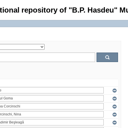
tional repository of "B.P. Hasdeu" Mu