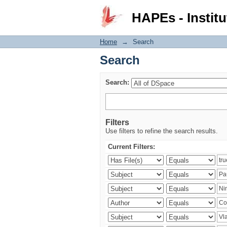
Search
HAPEs - Institu
Home
→
Search
Search
Search:
Filters
Use filters to refine the search results.
Current Filters: