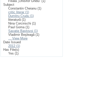
Filiala „Onisifor Ghibu” (1)
Subject
Constantin Cheianu (1)
critic literar (1)
Dumitru Crudu (1)
literatură (1)
Nina Corcinschi (1)
Paul Goma (1)
Savatie Baştovoi (1)
Vladimir Beşleagă (1)
... View More
Date Issued
2012 (1)
Has File(s)
Yes (1)