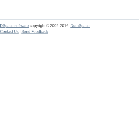
DSpace software
copyright © 2002-2016
DuraSpace
Contact Us
|
Send Feedback