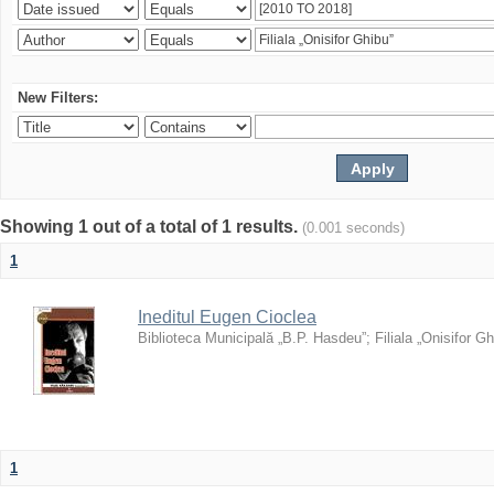
New Filters:
Showing 1 out of a total of 1 results.
(0.001 seconds)
1
Ineditul Eugen Cioclea
Biblioteca Municipală „B.P. Hasdeu”
;
Filiala „Onisifor Gh
1