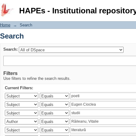
Search
HAPEs - Institutional repositor
Home
→
Search
Search
Search:
Filters
Use filters to refine the search results.
Current Filters: