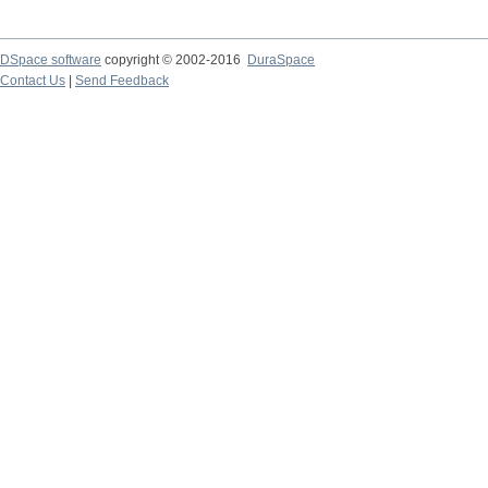
DSpace software
copyright © 2002-2016
DuraSpace
Contact Us
|
Send Feedback