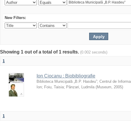
New Filters:
Showing 1 out of a total of 1 results.
(0.002 seconds)
1
Ion Ciocanu : Biobibliografie
Biblioteca Municipală „B.P. Hasdeu”
;
Centrul de Informa
Ion
;
Foiu, Taisia
;
Pânzari, Ludmila
(
Museum
,
2005
)
1