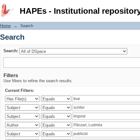
Search
HAPEs - Institutional repositor
Home
→
Search
Search
Search:
Filters
Use filters to refine the search results.
Current Filters: