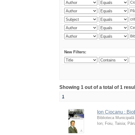
New Filters:
Showing 1 out of a total of 1 resu
1
Ion Ciocanu : Biob
Biblioteca Municipală
Ion
;
Foiu, Taisia
;
Pânz