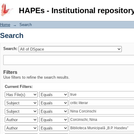
Search
HAPEs - Institutional repositor
Home
→
Search
Search
Search:
Filters
Use filters to refine the search results.
Current Filters: