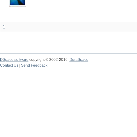
1
DSpace software
copyright © 2002-2016
DuraSpace
Contact Us
|
Send Feedback