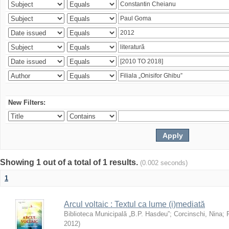
New Filters:
Showing 1 out of a total of 1 results.
(0.002 seconds)
1
Arcul voltaic : Textul ca lume (i)mediată
Biblioteca Municipală „B.P. Hasdeu”
;
Corcinschi, Nina
;
2012
)