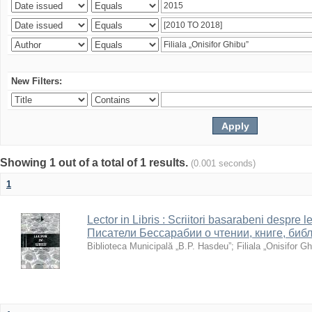
New Filters:
Showing 1 out of a total of 1 results.
(0.001 seconds)
1
Lector in Libris : Scriitori basarabeni despre le
Писатели Бессарабии о чтении, книге, биб
Biblioteca Municipală „B.P. Hasdeu”
;
Filiala „Onisifor Gh