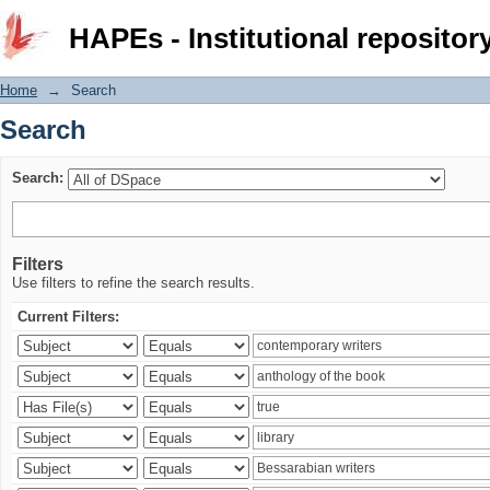
Search
HAPEs - Institutional repositor
Home
→
Search
Search
Search:
Filters
Use filters to refine the search results.
Current Filters: