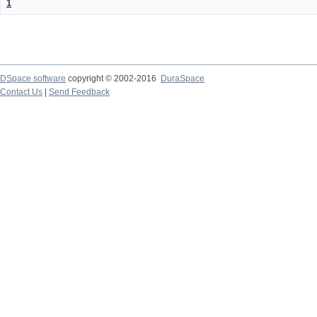
1
DSpace software
copyright © 2002-2016
DuraSpace
Contact Us
|
Send Feedback