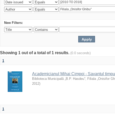
New Filters:
Showing 1 out of a total of 1 results.
(0.0 seconds)
1
Academicianul Mihai Cimpoi - Savantul timpulu
Biblioteca Municipală „B.P. Hasdeu”
;
Filiala „Onisifor Gh
2012
)
1