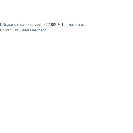
DSpace software
copyright © 2002-2016
DuraSpace
Contact Us
|
Send Feedback