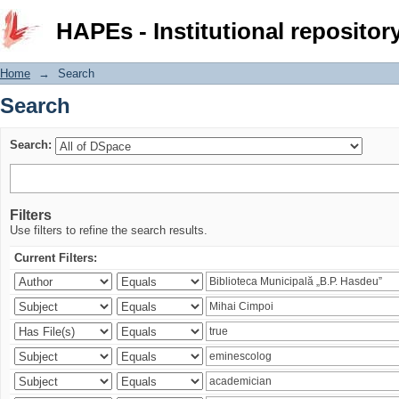
Search
HAPEs - Institutional repositor
Home
→
Search
Search
Search:
Filters
Use filters to refine the search results.
Current Filters: