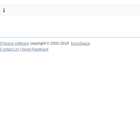
1
DSpace software
copyright © 2002-2016
DuraSpace
Contact Us
|
Send Feedback