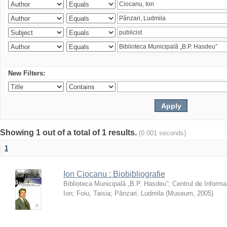
New Filters:
Showing 1 out of a total of 1 results.
(0.001 seconds)
1
Ion Ciocanu : Biobibliografie
Biblioteca Municipală „B.P. Hasdeu”
;
Centrul de Informa
Ion
;
Foiu, Taisia
;
Pânzari, Ludmila
(
Museum
,
2005
)