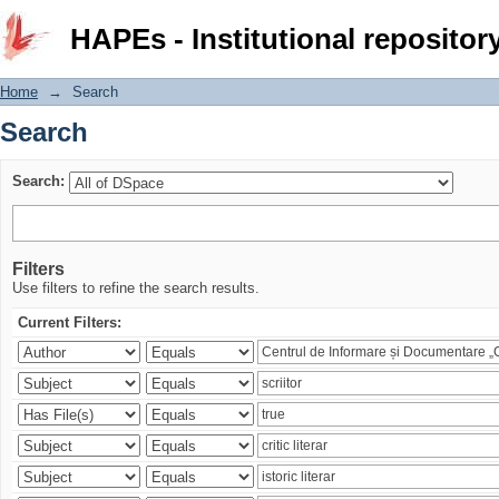
Search
HAPEs - Institutional repositor
Home
→
Search
Search
Search:
Filters
Use filters to refine the search results.
Current Filters: