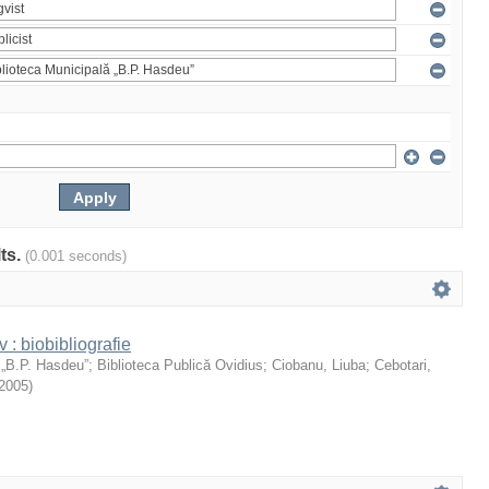
lts.
(0.001 seconds)
: biobibliografie
 „B.P. Hasdeu”
;
Biblioteca Publică Ovidius
;
Ciobanu, Liuba
;
Cebotari,
2005
)