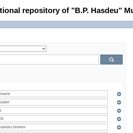
tional repository of "B.P. Hasdeu" Mu