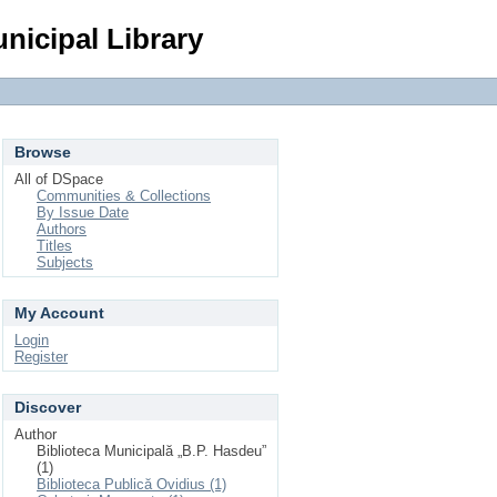
Login
nicipal Library
Browse
All of DSpace
Communities & Collections
By Issue Date
Authors
Titles
Subjects
My Account
Login
Register
Discover
Author
Biblioteca Municipală „B.P. Hasdeu”
(1)
Biblioteca Publică Ovidius (1)