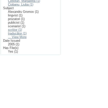
Cebotari, Margareta (1)
Ciobanu, Liuba (1)
Subject
Alexandru Gromov (1)
lingvist (1)
prozatori (1)
publicist (1)
scenarist (1)
scriitor (1)
traducător (1)
... View More
Date Issued
2005 (1)
Has File(s)
Yes (1)