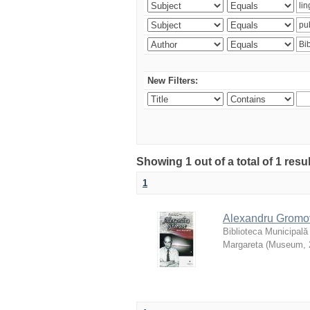
New Filters:
Showing 1 out of a total of 1 resu
1
Alexandru Gromov 
Biblioteca Municipală
Margareta
(
Museum
,