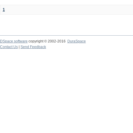
1
DSpace software
copyright © 2002-2016
DuraSpace
Contact Us
|
Send Feedback