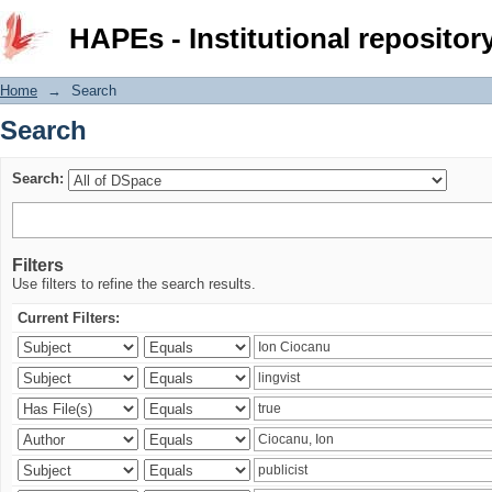
Search
HAPEs - Institutional repositor
Home
→
Search
Search
Search:
Filters
Use filters to refine the search results.
Current Filters: