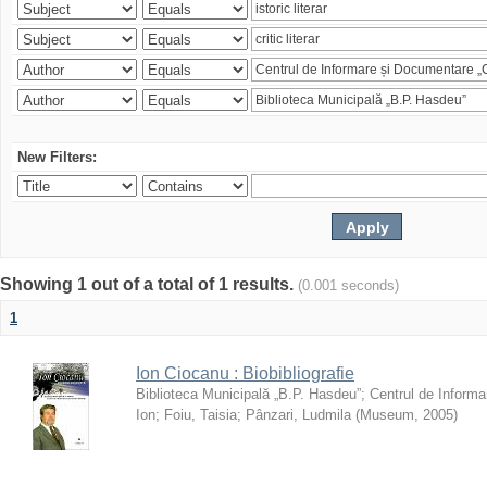
New Filters:
Showing 1 out of a total of 1 results.
(0.001 seconds)
1
Ion Ciocanu : Biobibliografie
Biblioteca Municipală „B.P. Hasdeu”
;
Centrul de Informa
Ion
;
Foiu, Taisia
;
Pânzari, Ludmila
(
Museum
,
2005
)