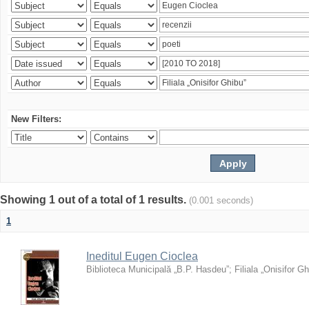
New Filters:
Showing 1 out of a total of 1 results.
(0.001 seconds)
1
Ineditul Eugen Cioclea
Biblioteca Municipală „B.P. Hasdeu”
;
Filiala „Onisifor Gh