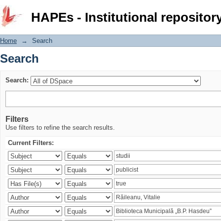
Search
HAPEs - Institutional repositor
Home
→
Search
Search
Search:
Filters
Use filters to refine the search results.
Current Filters: