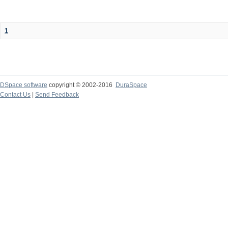
1
DSpace software
copyright © 2002-2016
DuraSpace
Contact Us
|
Send Feedback