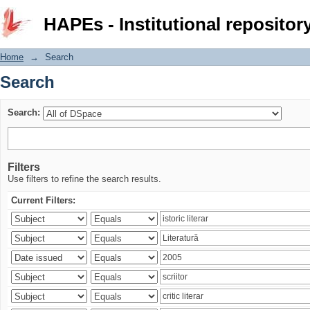
Search
HAPEs - Institutional repositor
Home
→
Search
Search
Search:
Filters
Use filters to refine the search results.
Current Filters: