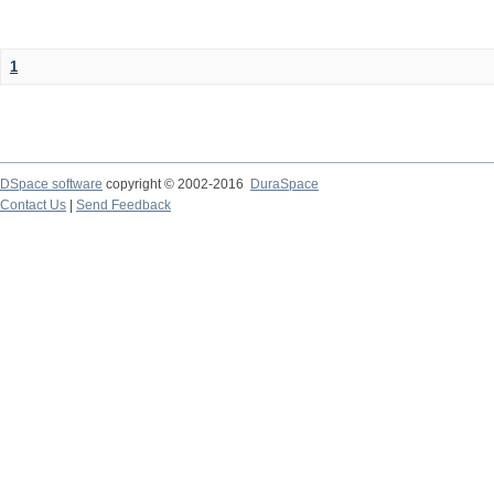
1
DSpace software
copyright © 2002-2016
DuraSpace
Contact Us
|
Send Feedback