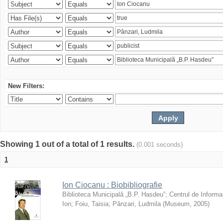
New Filters:
Showing 1 out of a total of 1 results.
(0.001 seconds)
1
Ion Ciocanu : Biobibliografie
Biblioteca Municipală „B.P. Hasdeu”
;
Centrul de Informa
Ion
;
Foiu, Taisia
;
Pânzari, Ludmila
(
Museum
,
2005
)