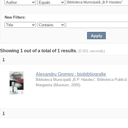
New Filters:
Showing 1 out of a total of 1 results.
(0.001 seconds)
1
Alexandru Gromov : biobibliografie
Biblioteca Municipală „B.P. Hasdeu”
;
Biblioteca Publică
Margareta
(
Museum
,
2005
)
1