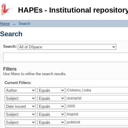
Search
HAPEs - Institutional repositor
Home
→
Search
Search
Search:
Filters
Use filters to refine the search results.
Current Filters: