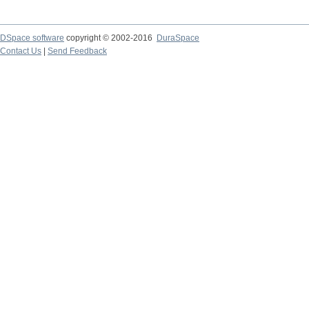
DSpace software
copyright © 2002-2016
DuraSpace
Contact Us
|
Send Feedback