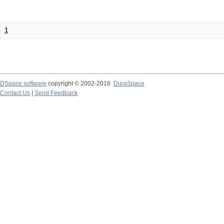
1
DSpace software
copyright © 2002-2016
DuraSpace
Contact Us
|
Send Feedback