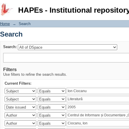
Search
HAPEs - Institutional repositor
Home
→
Search
Search
Search:
Filters
Use filters to refine the search results.
Current Filters: