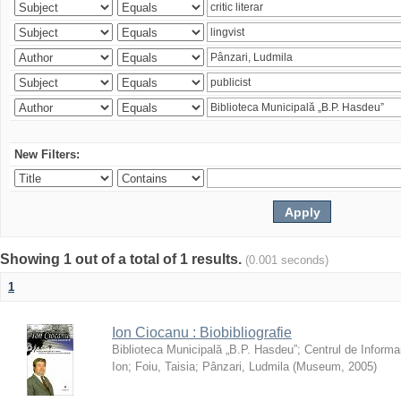
New Filters:
Showing 1 out of a total of 1 results.
(0.001 seconds)
1
Ion Ciocanu : Biobibliografie
Biblioteca Municipală „B.P. Hasdeu”
;
Centrul de Informa
Ion
;
Foiu, Taisia
;
Pânzari, Ludmila
(
Museum
,
2005
)