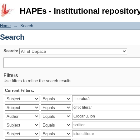
Search
HAPEs - Institutional repositor
Home
→
Search
Search
Search:
Filters
Use filters to refine the search results.
Current Filters: