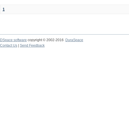
1
DSpace software
copyright © 2002-2016
DuraSpace
Contact Us
|
Send Feedback