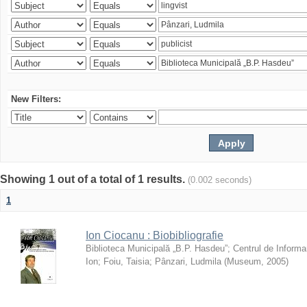
New Filters:
Showing 1 out of a total of 1 results.
(0.002 seconds)
1
Ion Ciocanu : Biobibliografie
Biblioteca Municipală „B.P. Hasdeu”
;
Centrul de Informa
Ion
;
Foiu, Taisia
;
Pânzari, Ludmila
(
Museum
,
2005
)