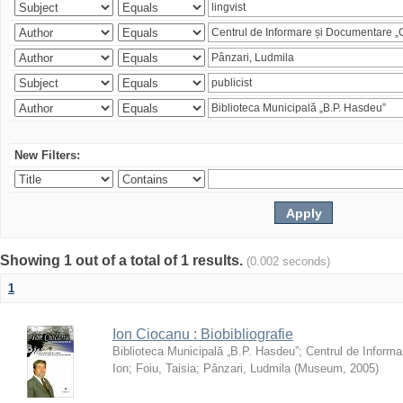
New Filters:
Showing 1 out of a total of 1 results.
(0.002 seconds)
1
Ion Ciocanu : Biobibliografie
Biblioteca Municipală „B.P. Hasdeu”
;
Centrul de Informa
Ion
;
Foiu, Taisia
;
Pânzari, Ludmila
(
Museum
,
2005
)