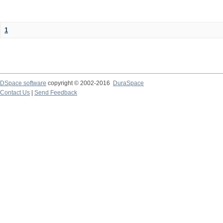
1
DSpace software
copyright © 2002-2016
DuraSpace
Contact Us
|
Send Feedback