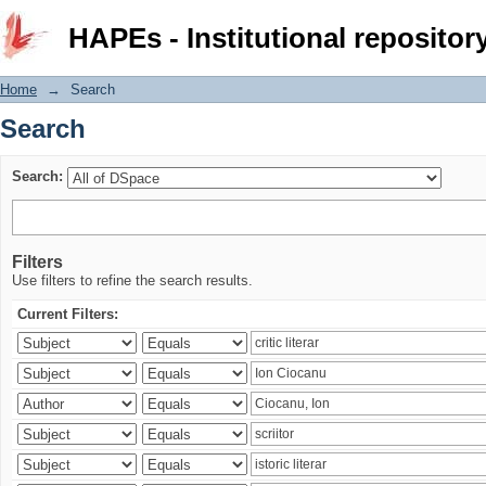
Search
HAPEs - Institutional repositor
Home
→
Search
Search
Search:
Filters
Use filters to refine the search results.
Current Filters: