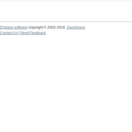
DSpace software
copyright © 2002-2016
DuraSpace
Contact Us
|
Send Feedback