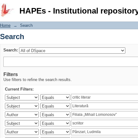
Search
HAPEs - Institutional repositor
Home
→
Search
Search
Search:
Filters
Use filters to refine the search results.
Current Filters: