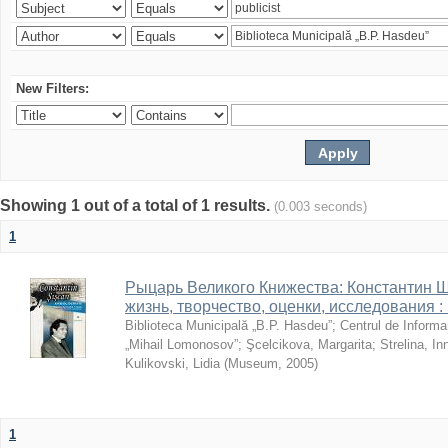
New Filters:
Showing 1 out of a total of 1 results.
(0.003 seconds)
1
Рыцарь Великого Книжества: Константин Ши
жизнь, творчество, оценки, исследования 
Biblioteca Municipală „B.P. Hasdeu”
;
Centrul de Informa
„Mihail Lomonosov”
;
Şcelcikova, Margarita
;
Strelina, In
Kulikovski, Lidia
(
Museum
,
2005
)
1