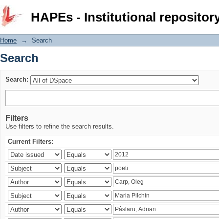
Search
HAPEs - Institutional repositor
Home
→
Search
Search
Search:
Filters
Use filters to refine the search results.
Current Filters: