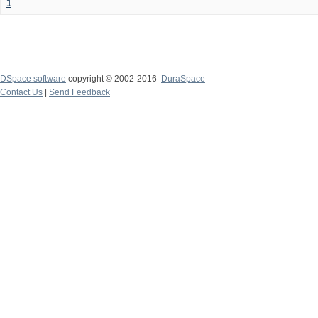
1
DSpace software
copyright © 2002-2016
DuraSpace
Contact Us
|
Send Feedback