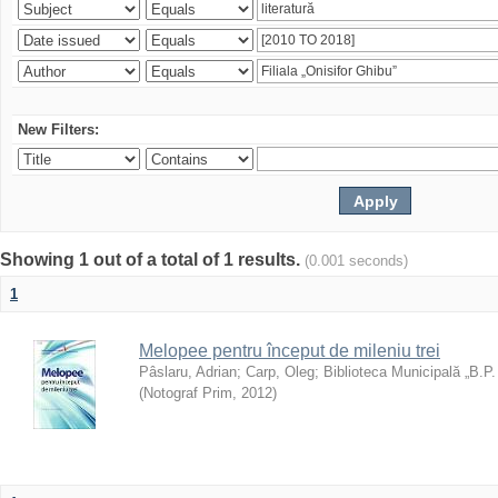
New Filters:
Showing 1 out of a total of 1 results.
(0.001 seconds)
1
Melopee pentru început de mileniu trei
Pâslaru, Adrian
;
Carp, Oleg
;
Biblioteca Municipală „B.P
(
Notograf Prim
,
2012
)