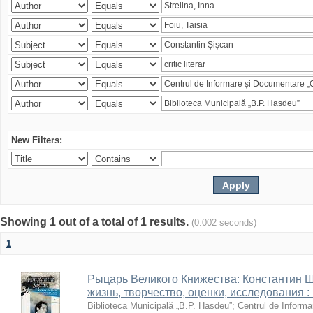
New Filters:
Showing 1 out of a total of 1 results.
(0.002 seconds)
1
Рыцарь Великого Книжества: Константин Ши
жизнь, творчество, оценки, исследования 
Biblioteca Municipală „B.P. Hasdeu”
;
Centrul de Informa