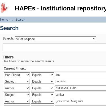
Search
HAPEs - Institutional repositor
Home
→
Search
Search
Search:
Filters
Use filters to refine the search results.
Current Filters: