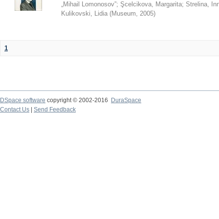
„Mihail Lomonosov”
;
Şcelcikova, Margarita
;
Strelina, In
Kulikovski, Lidia
(
Museum
,
2005
)
1
DSpace software
copyright © 2002-2016
DuraSpace
Contact Us
|
Send Feedback