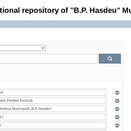
tional repository of "B.P. Hasdeu" Mu