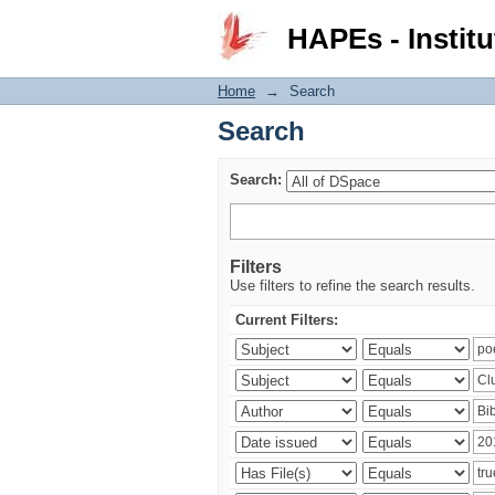
Search
HAPEs - Institu
Home
→
Search
Search
Search:
Filters
Use filters to refine the search results.
Current Filters: