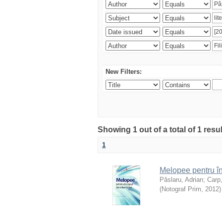
New Filters:
Showing 1 out of a total of 1 resu
1
Melopee pentru în
Pâslaru, Adrian
;
Carp
(
Notograf Prim
,
2012
)