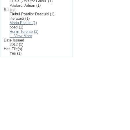
Filiala „Onisifor Ghibu” (1)
Pâslaru, Adrian (1)
Subject
Clubul Poeților Desculți (1)
literatură (1)
Maria Pilchin (1)
poeti (1)
Ronin Terente (1)
... View More
Date Issued
2012 (1)
Has File(s)
Yes (1)