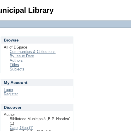
Login
nicipal Library
Browse
All of DSpace
Communities & Collections
By Issue Date
Authors
Titles
Subjects
My Account
Login
Register
Discover
Author
Biblioteca Municipală „B.P. Hasdeu”
(1)
Carp, Oleg (1)