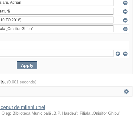
lts.
(0.001 seconds)
ceput de mileniu trei
, Oleg
;
Biblioteca Municipală „B.P. Hasdeu”
;
Filiala „Onisifor Ghibu”