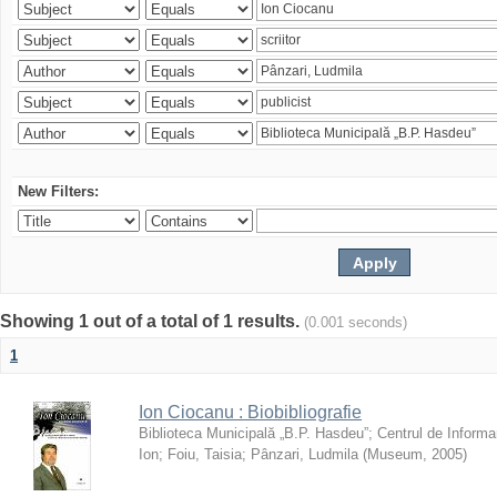
New Filters:
Showing 1 out of a total of 1 results.
(0.001 seconds)
1
Ion Ciocanu : Biobibliografie
Biblioteca Municipală „B.P. Hasdeu”
;
Centrul de Informa
Ion
;
Foiu, Taisia
;
Pânzari, Ludmila
(
Museum
,
2005
)