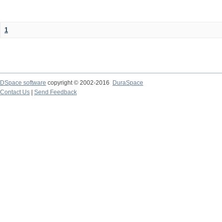
1
DSpace software
copyright © 2002-2016
DuraSpace
Contact Us
|
Send Feedback