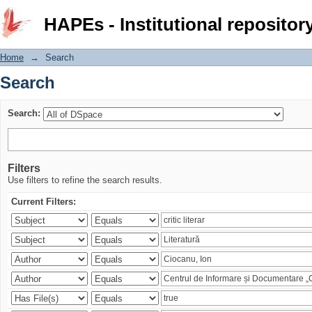
Search
HAPEs - Institutional repositor
Home
→
Search
Search
Search:
Filters
Use filters to refine the search results.
Current Filters: