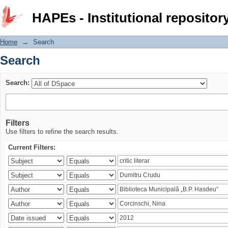
Search
HAPEs - Institutional repositor
Home
→
Search
Search
Search:
Filters
Use filters to refine the search results.
Current Filters: