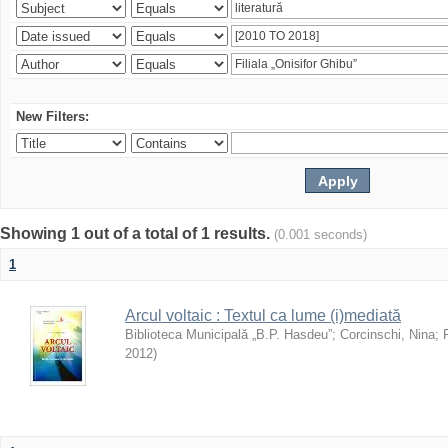
New Filters:
Showing 1 out of a total of 1 results.
(0.001 seconds)
1
Arcul voltaic : Textul ca lume (i)mediată
Biblioteca Municipală „B.P. Hasdeu”
;
Corcinschi, Nina
;
2012
)