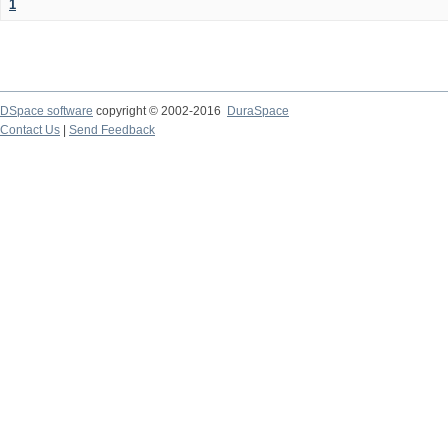
1
DSpace software
copyright © 2002-2016
DuraSpace
Contact Us
|
Send Feedback