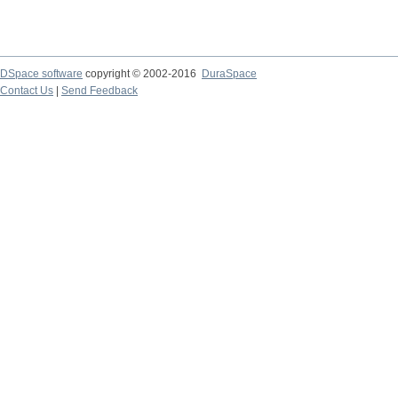
DSpace software
copyright © 2002-2016
DuraSpace
Contact Us
|
Send Feedback