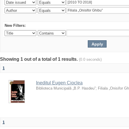
New Filters:
Showing 1 out of a total of 1 results.
(0.0 seconds)
1
Ineditul Eugen Cioclea
Biblioteca Municipală „B.P. Hasdeu”
;
Filiala „Onisifor Gh
1