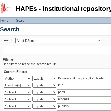
Search
HAPEs - Institutional repositor
Home
→
Search
Search
Search:
Filters
Use filters to refine the search results.
Current Filters: