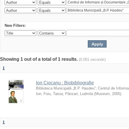
New Filters:
Showing 1 out of a total of 1 results.
(0.001 seconds)
1
Ion Ciocanu : Biobibliografie
Biblioteca Municipală „B.P. Hasdeu”
;
Centrul de Informa
Ion
;
Foiu, Taisia
;
Pânzari, Ludmila
(
Museum
,
2005
)
1