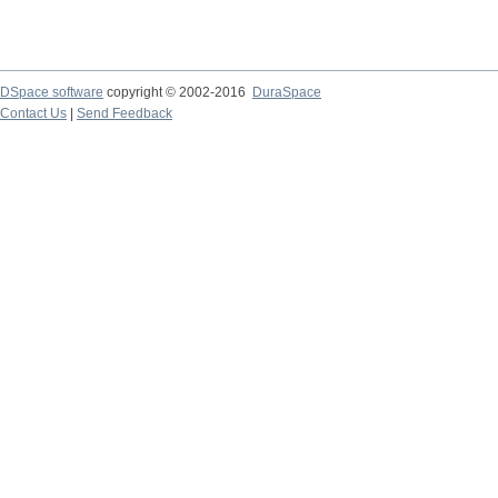
DSpace software
copyright © 2002-2016
DuraSpace
Contact Us
|
Send Feedback