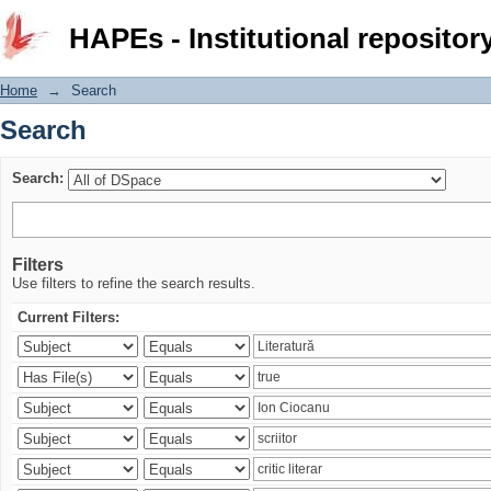
Search
HAPEs - Institutional repositor
Home
→
Search
Search
Search:
Filters
Use filters to refine the search results.
Current Filters: