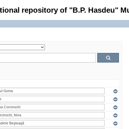
tional repository of "B.P. Hasdeu" Mu