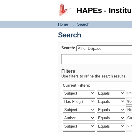
Search
HAPEs - Institu
Home
→
Search
Search
Search:
Filters
Use filters to refine the search results.
Current Filters: