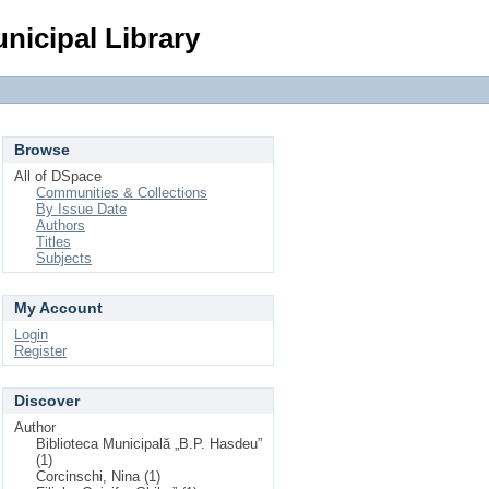
Login
nicipal Library
Browse
All of DSpace
Communities & Collections
By Issue Date
Authors
Titles
Subjects
My Account
Login
Register
Discover
Author
Biblioteca Municipală „B.P. Hasdeu”
(1)
Corcinschi, Nina (1)