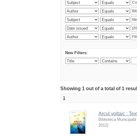
New Filters:
Showing 1 out of a total of 1 resu
1
Arcul voltaic : Te
Biblioteca Municipală
2012
)