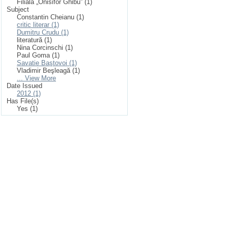
Filiala „Onisifor Ghibu” (1)
Subject
Constantin Cheianu (1)
critic literar (1)
Dumitru Crudu (1)
literatură (1)
Nina Corcinschi (1)
Paul Goma (1)
Savatie Baştovoi (1)
Vladimir Beşleagă (1)
... View More
Date Issued
2012 (1)
Has File(s)
Yes (1)