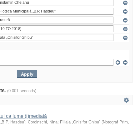
lts.
(0.001 seconds)
xtul ca lume (i)mediată
 „B.P. Hasdeu”
;
Corcinschi, Nina
;
Filiala „Onisifor Ghibu”
(
Notograf Prim
,