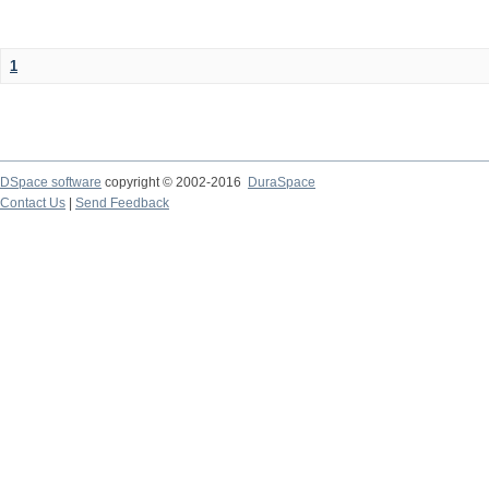
1
DSpace software
copyright © 2002-2016
DuraSpace
Contact Us
|
Send Feedback