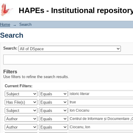
Search
HAPEs - Institutional repositor
Home
→
Search
Search
Search:
Filters
Use filters to refine the search results.
Current Filters: