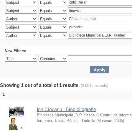
New Filters:
Showing 1 out of a total of 1 results.
(0.001 seconds)
1
Ion Ciocanu : Biobibliografie
Biblioteca Municipală „B.P. Hasdeu”
;
Centrul de Informa
Ion
;
Foiu, Taisia
;
Pânzari, Ludmila
(
Museum
,
2005
)