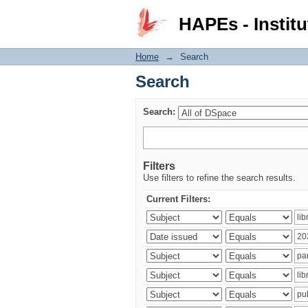
Search
HAPEs - Institu
Home
→
Search
Search
Search:
Filters
Use filters to refine the search results.
Current Filters: