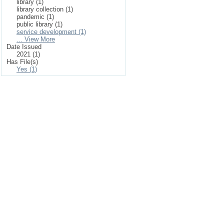
library (1)
library collection (1)
pandemic (1)
public library (1)
service development (1)
... View More
Date Issued
2021 (1)
Has File(s)
Yes (1)