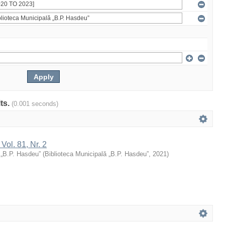
lts.
(0.001 seconds)
 Vol. 81, Nr. 2
 „B.P. Hasdeu”
(
Biblioteca Municipală „B.P. Hasdeu”
,
2021
)