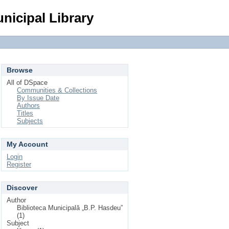
Login
nicipal Library
Browse
All of DSpace
Communities & Collections
By Issue Date
Authors
Titles
Subjects
My Account
Login
Register
Discover
Author
Biblioteca Municipală „B.P. Hasdeu”
(1)
Subject