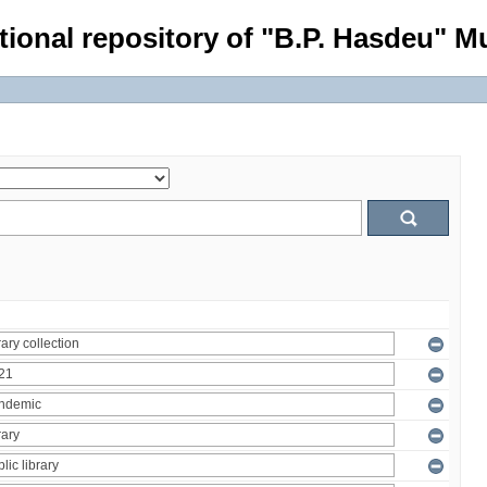
tional repository of "B.P. Hasdeu" Mu