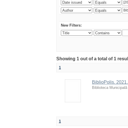
New Filters:
Showing 1 out of a total of 1 resu
1
BiblioPolis. 2021.
Biblioteca Municipală
1