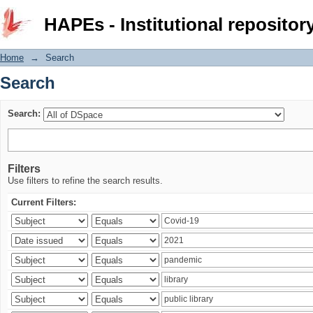
Search
HAPEs - Institutional repositor
Home
→
Search
Search
Search:
Filters
Use filters to refine the search results.
Current Filters: