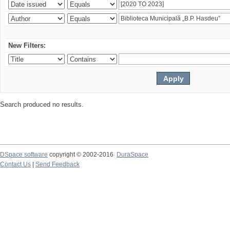
New Filters:
Search produced no results.
DSpace software
copyright © 2002-2016
DuraSpace
Contact Us
|
Send Feedback