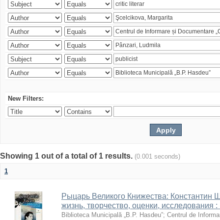
New Filters:
Showing 1 out of a total of 1 results.
(0.001 seconds)
1
Рыцарь Великого Книжества: Константин Ши
жизнь, творчество, оценки, исследования 
Biblioteca Municipală „B.P. Hasdeu”
;
Centrul de Informa