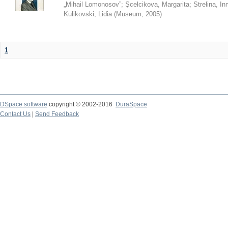
„Mihail Lomonosov”
;
Şcelcikova, Margarita
;
Strelina, In
Kulikovski, Lidia
(
Museum
,
2005
)
1
DSpace software
copyright © 2002-2016
DuraSpace
Contact Us
|
Send Feedback