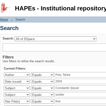
Search
HAPEs - Institutional repositor
Home
→
Search
Search
Search:
Filters
Use filters to refine the search results.
Current Filters: