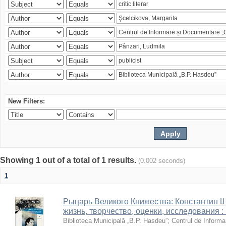
New Filters:
Showing 1 out of a total of 1 results.
(0.002 seconds)
1
Рыцарь Великого Книжества: Константин Ши
жизнь, творчество, оценки, исследования 
Biblioteca Municipală „B.P. Hasdeu”
;
Centrul de Informa