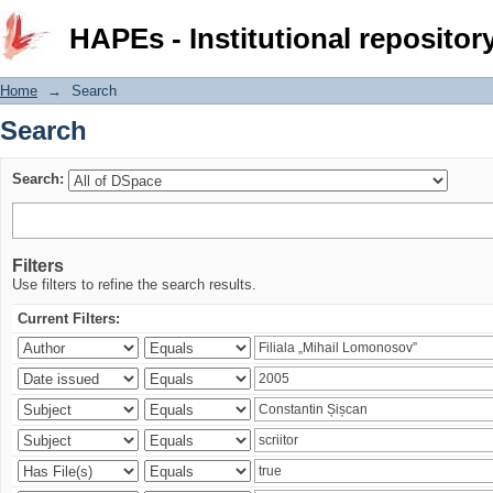
Search
HAPEs - Institutional repositor
Home
→
Search
Search
Search:
Filters
Use filters to refine the search results.
Current Filters: