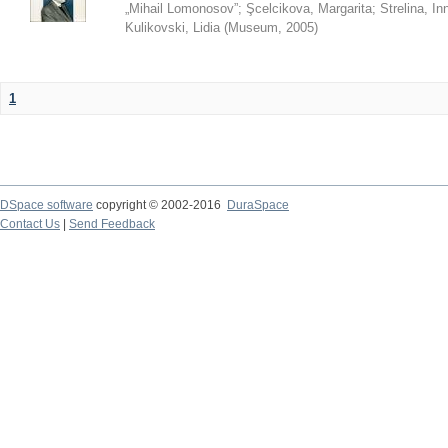
„Mihail Lomonosov”
;
Şcelcikova, Margarita
;
Strelina, In
Kulikovski, Lidia
(
Museum
,
2005
)
1
DSpace software
copyright © 2002-2016
DuraSpace
Contact Us
|
Send Feedback