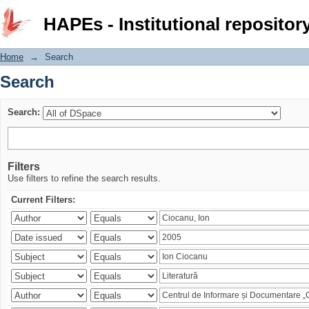
Search
HAPEs - Institutional repositor
Home
→
Search
Search
Search:
Filters
Use filters to refine the search results.
Current Filters: