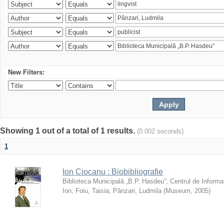
New Filters:
Showing 1 out of a total of 1 results.
(0.002 seconds)
1
Ion Ciocanu : Biobibliografie
Biblioteca Municipală „B.P. Hasdeu”
;
Centrul de Informa
Ion
;
Foiu, Taisia
;
Pânzari, Ludmila
(
Museum
,
2005
)