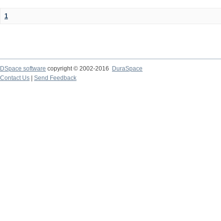
1
DSpace software
copyright © 2002-2016
DuraSpace
Contact Us
|
Send Feedback