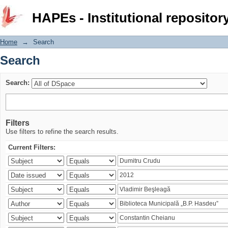
Search
HAPEs - Institutional repositor
Home
→
Search
Search
Search:
Filters
Use filters to refine the search results.
Current Filters: