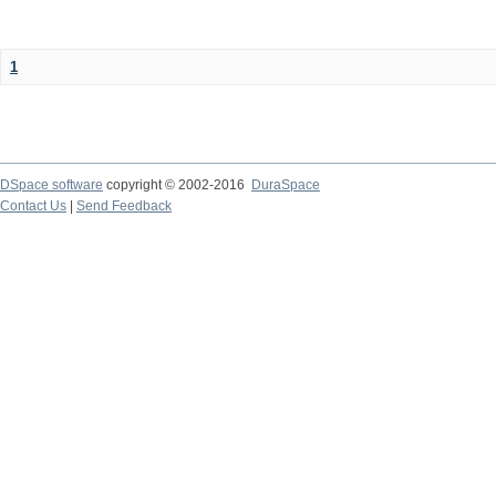
1
DSpace software
copyright © 2002-2016
DuraSpace
Contact Us
|
Send Feedback