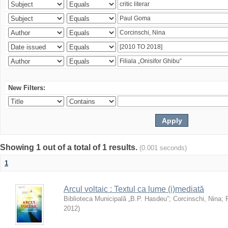
New Filters:
Showing 1 out of a total of 1 results.
(0.001 seconds)
1
Arcul voltaic : Textul ca lume (i)mediată
Biblioteca Municipală „B.P. Hasdeu”
;
Corcinschi, Nina
;
2012
)