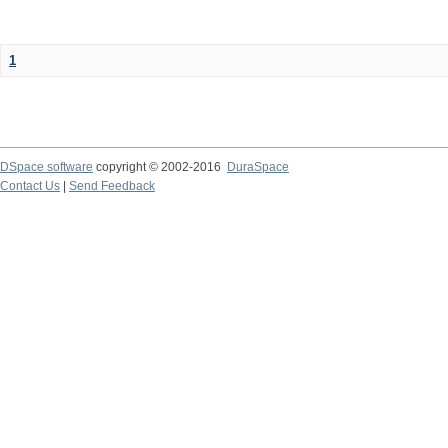
1
DSpace software
copyright © 2002-2016
DuraSpace
Contact Us
|
Send Feedback