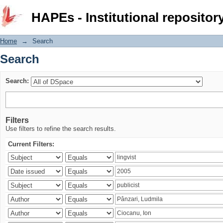
Search
HAPEs - Institutional repositor
Home
→
Search
Search
Search:
Filters
Use filters to refine the search results.
Current Filters: