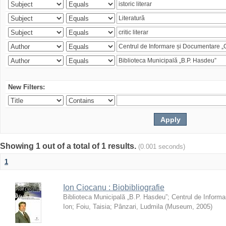
New Filters:
Showing 1 out of a total of 1 results.
(0.001 seconds)
1
Ion Ciocanu : Biobibliografie
Biblioteca Municipală „B.P. Hasdeu”
;
Centrul de Informa
Ion
;
Foiu, Taisia
;
Pânzari, Ludmila
(
Museum
,
2005
)