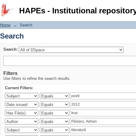
Search
HAPEs - Institutional repositor
Home
→
Search
Search
Search:
Filters
Use filters to refine the search results.
Current Filters: