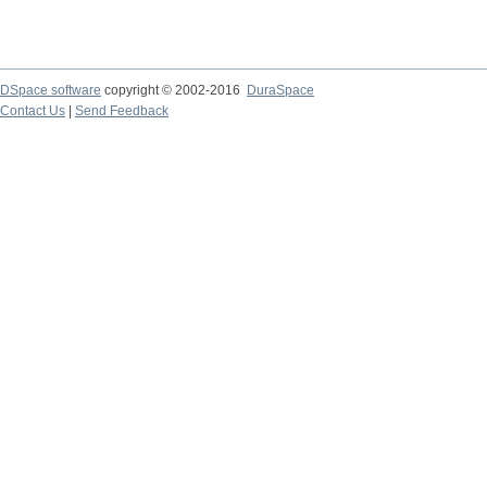
DSpace software
copyright © 2002-2016
DuraSpace
Contact Us
|
Send Feedback