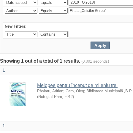
New Filters:
Showing 1 out of a total of 1 results.
(0.001 seconds)
1
Melopee pentru început de mileniu trei
Pâslaru, Adrian
;
Carp, Oleg
;
Biblioteca Municipală „B.P
(
Notograf Prim
,
2012
)
1