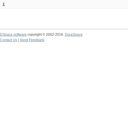
1
DSpace software
copyright © 2002-2016
DuraSpace
Contact Us
|
Send Feedback