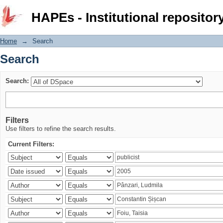
Search
HAPEs - Institutional repositor
Home
→
Search
Search
Search:
Filters
Use filters to refine the search results.
Current Filters: