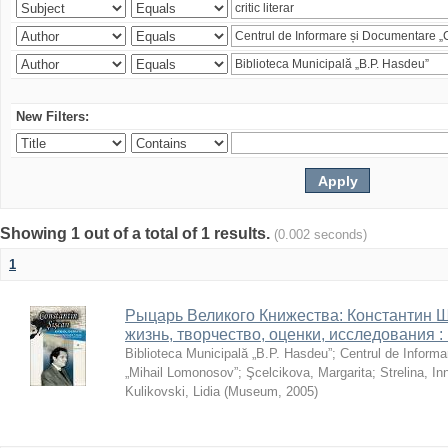
New Filters:
Showing 1 out of a total of 1 results.
(0.002 seconds)
1
Рыцарь Великого Книжества: Константин Ши
жизнь, творчество, оценки, исследования 
Biblioteca Municipală „B.P. Hasdeu”
;
Centrul de Informa
„Mihail Lomonosov”
;
Şcelcikova, Margarita
;
Strelina, In
Kulikovski, Lidia
(
Museum
,
2005
)