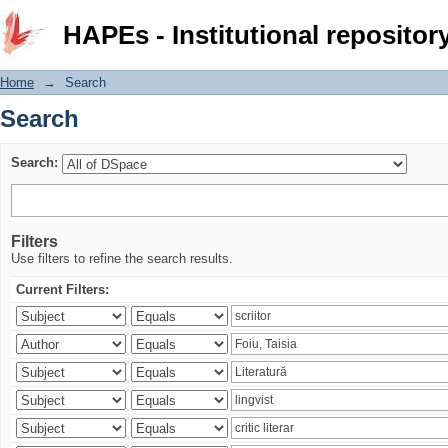
Search
HAPEs - Institutional repositor
Home
→
Search
Search
Search:
Filters
Use filters to refine the search results.
Current Filters: