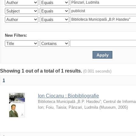
New Filters:
Showing 1 out of a total of 1 results.
(0.001 seconds)
1
Ion Ciocanu : Biobibliografie
Biblioteca Municipală „B.P. Hasdeu”
;
Centrul de Informa
Ion
;
Foiu, Taisia
;
Pânzari, Ludmila
(
Museum
,
2005
)