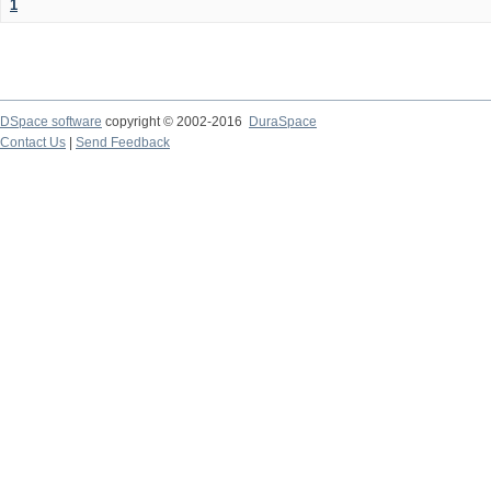
1
DSpace software
copyright © 2002-2016
DuraSpace
Contact Us
|
Send Feedback