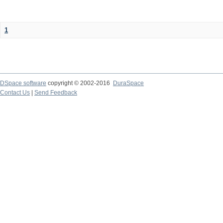
1
DSpace software
copyright © 2002-2016
DuraSpace
Contact Us
|
Send Feedback