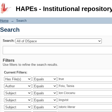
Search
HAPEs - Institutional repositor
Home
→
Search
Search
Search:
Filters
Use filters to refine the search results.
Current Filters: