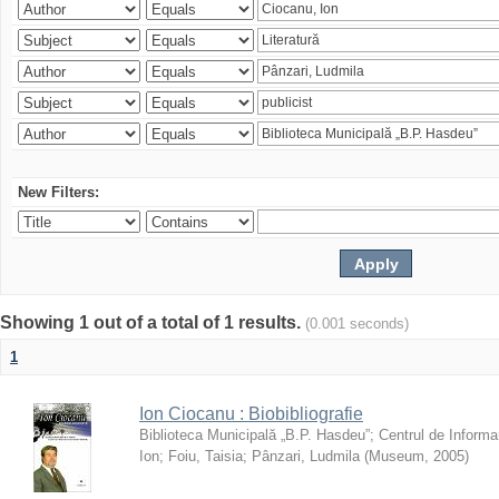
New Filters:
Showing 1 out of a total of 1 results.
(0.001 seconds)
1
Ion Ciocanu : Biobibliografie
Biblioteca Municipală „B.P. Hasdeu”
;
Centrul de Informa
Ion
;
Foiu, Taisia
;
Pânzari, Ludmila
(
Museum
,
2005
)