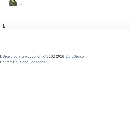
1
DSpace software
copyright © 2002-2016
DuraSpace
Contact Us
|
Send Feedback