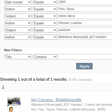
New Filters:
Showing 1 out of a total of 1 results.
(0.001 seconds)
1
Ion Ciocanu : Biobibliografie
Biblioteca Municipală „B.P. Hasdeu”
;
Centrul de Informa
Ion
;
Foiu, Taisia
;
Pânzari, Ludmila
(
Museum
,
2005
)