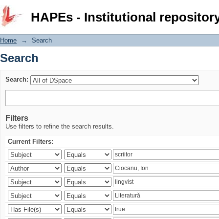
Search
HAPEs - Institutional repositor
Home
→
Search
Search
Search:
Filters
Use filters to refine the search results.
Current Filters: