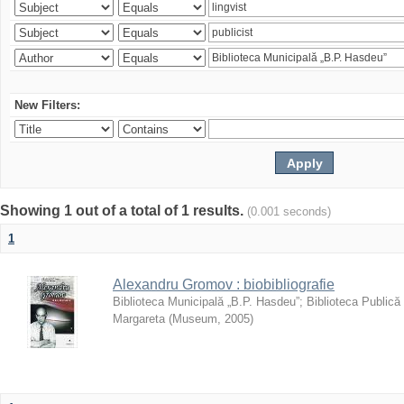
New Filters:
Showing 1 out of a total of 1 results.
(0.001 seconds)
1
Alexandru Gromov : biobibliografie
Biblioteca Municipală „B.P. Hasdeu”
;
Biblioteca Publică
Margareta
(
Museum
,
2005
)