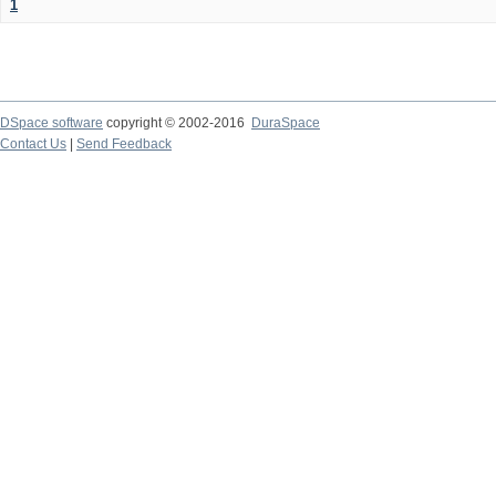
1
DSpace software
copyright © 2002-2016
DuraSpace
Contact Us
|
Send Feedback