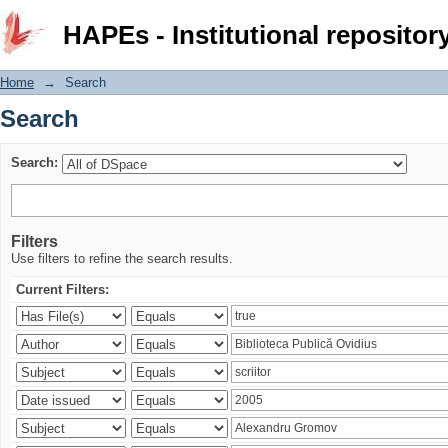
Search
HAPEs - Institutional repositor
Home
→
Search
Search
Search:
Filters
Use filters to refine the search results.
Current Filters: