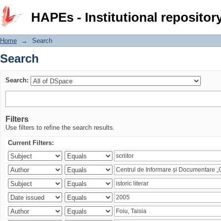
Search
HAPEs - Institutional repositor
Home
→
Search
Search
Search:
Filters
Use filters to refine the search results.
Current Filters: