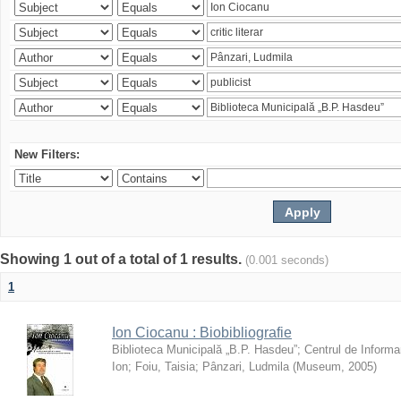
New Filters:
Showing 1 out of a total of 1 results.
(0.001 seconds)
1
Ion Ciocanu : Biobibliografie
Biblioteca Municipală „B.P. Hasdeu”
;
Centrul de Informa
Ion
;
Foiu, Taisia
;
Pânzari, Ludmila
(
Museum
,
2005
)