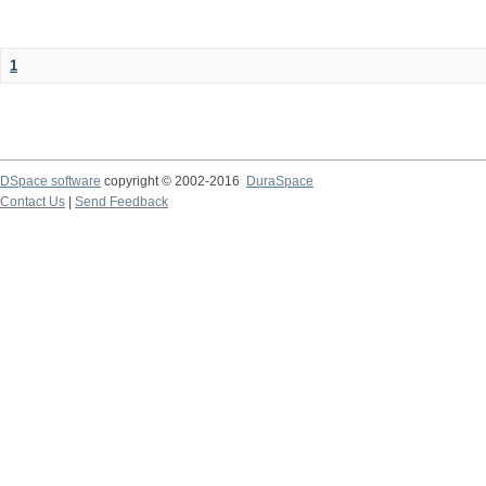
1
DSpace software
copyright © 2002-2016
DuraSpace
Contact Us
|
Send Feedback